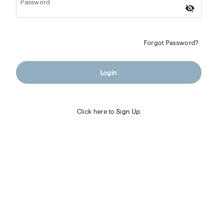
Password
visibility_off
Forgot Password?
Login
Click here to
Sign Up