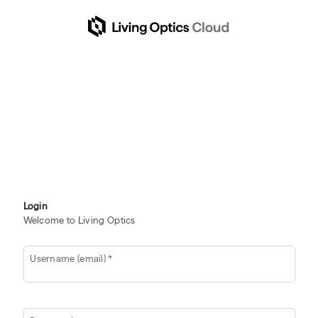
Login
Welcome to Living Optics
Username (email)
*